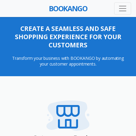
BOOKANGO
CREATE A SEAMLESS AND SAFE
SHOPPING EXPERIENCE FOR YOUR
CUSTOMERS
Transform your business with BOOKANGO by automating
your customer appointments.