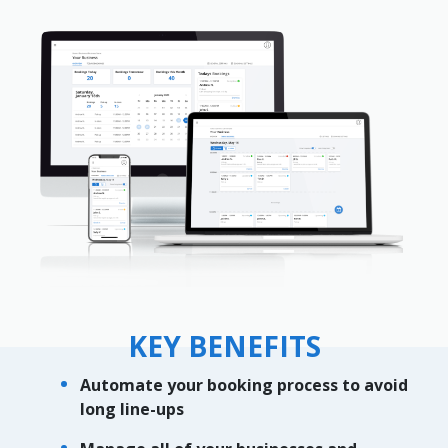
KEY BENEFITS
Automate your booking process to avoid
long line-ups