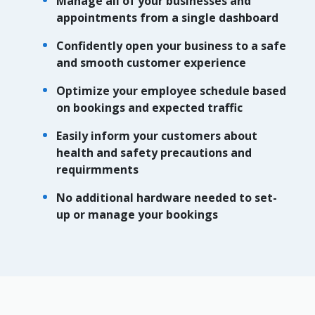
Manage all of your businesses and
appointments from a single dashboard
Confidently open your business to a safe
and smooth customer experience
Optimize your employee schedule based
on bookings and expected traffic
Easily inform your customers about
health and safety precautions and
requirmments
No additional hardware needed to set-
up or manage your bookings