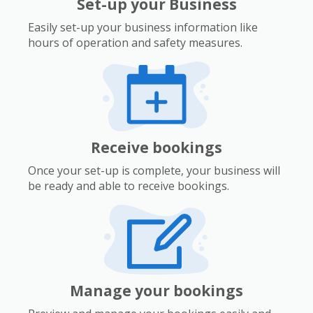
Set-up your Business
Easily set-up your business information like
hours of operation and safety measures.
Receive bookings
Once your set-up is complete, your business will
be ready and able to receive bookings.
Manage your bookings