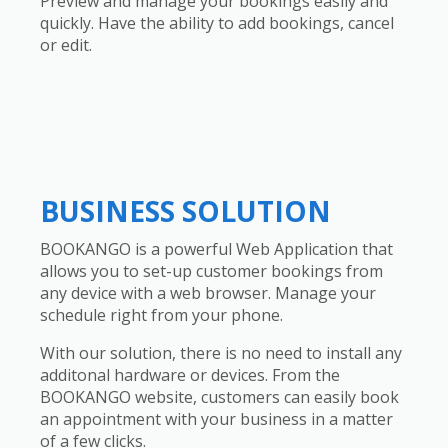
Preview and manage your bookings easily and
quickly. Have the ability to add bookings, cancel
or edit.
BUSINESS SOLUTION
BOOKANGO is a powerful Web Application that
allows you to set-up customer bookings from
any device with a web browser. Manage your
schedule right from your phone.
With our solution, there is no need to install any
additonal hardware or devices. From the
BOOKANGO website, customers can easily book
an appointment with your business in a matter
of a few clicks.